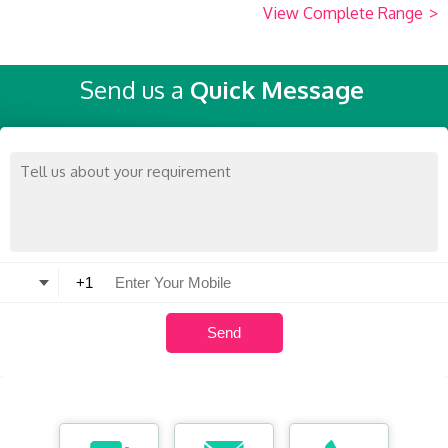
View Complete Range
>
Send us a
Quick Message