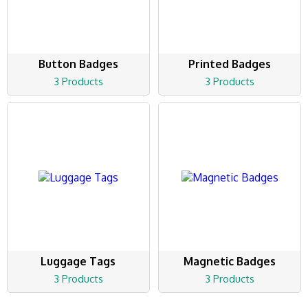
Button Badges
Printed Badges
3 Products
3 Products
Luggage Tags
Magnetic Badges
3 Products
3 Products