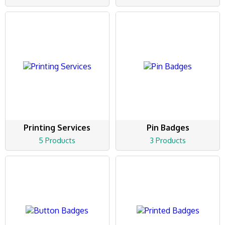
Printing Services
Pin Badges
5 Products
3 Products