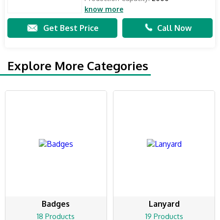
know more
Get Best Price
Call Now
Explore More Categories
Badges
Lanyard
18 Products
19 Products