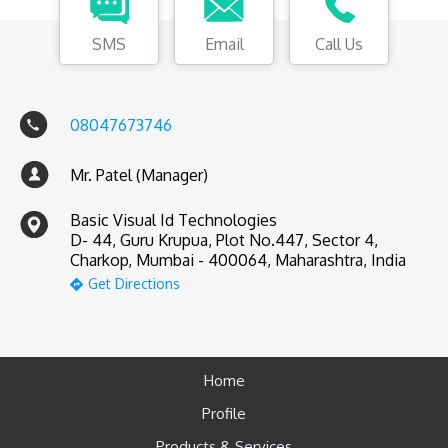
SMS
Email
Call Us
08047673746
Mr. Patel (Manager)
Basic Visual Id Technologies
D- 44, Guru Krupua, Plot No.447, Sector 4,
Charkop, Mumbai - 400064, Maharashtra, India
Get Directions
Home
Profile
Products & Services