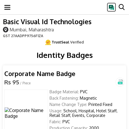
Basic Visual Id Technologies
Mumbai, Maharashtra
GST
27AADPP9756F1ZA
TrustSeal
Verified
Identity Badges
Corporate Name Badge
Rs 95
/ Piece
Badge Material:
PVC
Back Fastening:
Magnetic
Name Change Type:
Printed Fixed
Usage:
School, Hospital, Hotel Staff,
Retail Staff, Events, Corporate
Fabric:
PVC
Production Capacity:
2000