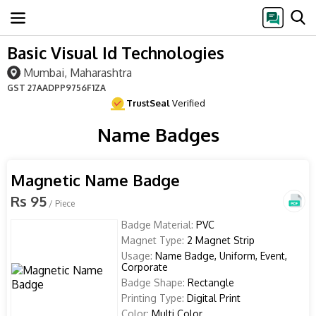
Basic Visual Id Technologies
Mumbai, Maharashtra
GST
27AADPP9756F1ZA
TrustSeal
Verified
Name Badges
Magnetic Name Badge
Rs 95
/ Piece
Badge Material:
PVC
Magnet Type:
2 Magnet Strip
Usage:
Name Badge, Uniform, Event,
Corporate
Badge Shape:
Rectangle
Printing Type:
Digital Print
Color:
Multi Color