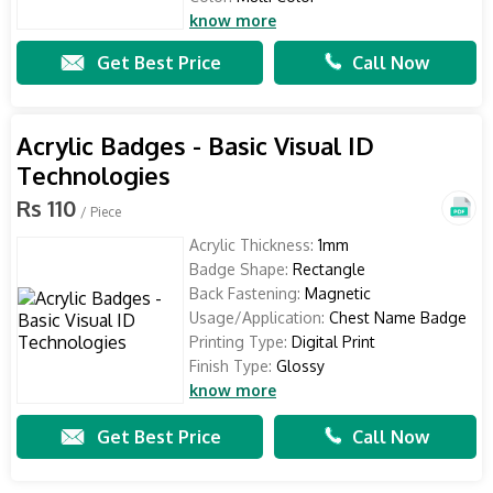
know more
Get Best Price
Call Now
Acrylic Badges - Basic Visual ID
Technologies
Rs 110
/ Piece
Acrylic Thickness:
1mm
Badge Shape:
Rectangle
Back Fastening:
Magnetic
Usage/Application:
Chest Name Badge
Printing Type:
Digital Print
Finish Type:
Glossy
know more
Get Best Price
Call Now