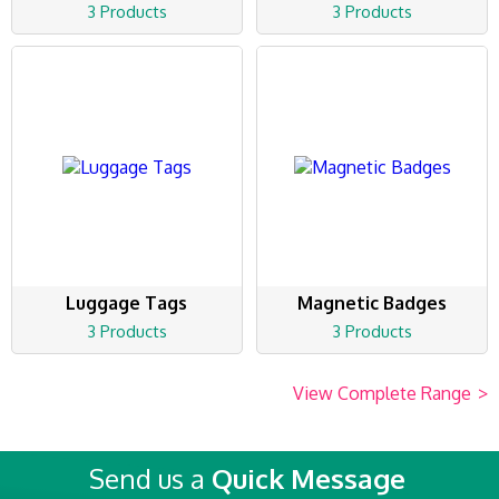
3 Products
3 Products
Luggage Tags
Magnetic Badges
3 Products
3 Products
View Complete Range
>
Send us a
Quick Message