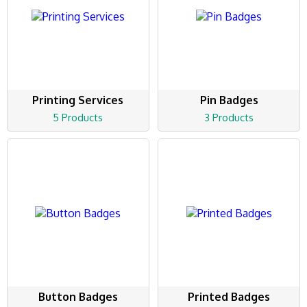
Printing Services
Pin Badges
5 Products
3 Products
Button Badges
Printed Badges