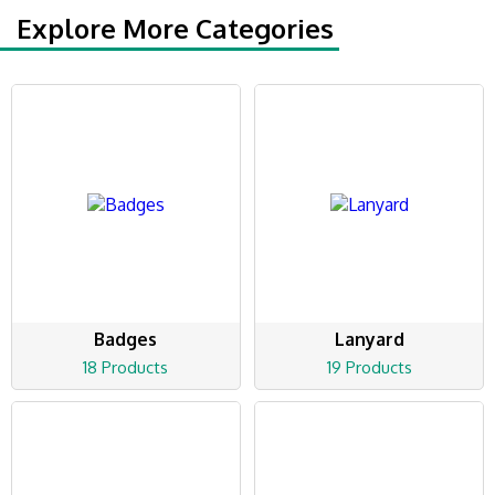
Explore More Categories
Badges
Lanyard
18 Products
19 Products