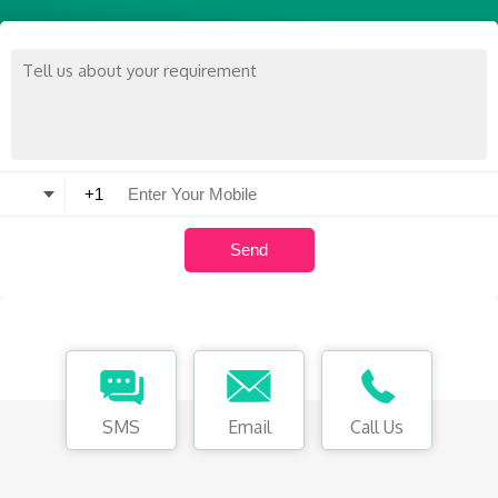
SMS
Email
Call Us