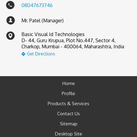
08047673746
Mr. Patel (Manager)
Basic Visual Id Technologies
D- 44, Guru Krupua, Plot No.447, Sector 4,
Charkop, Mumbai - 400064, Maharashtra, India
Get Directions
Home
Profile
Products & Services
Contact Us
Sitemap
Desktop Site